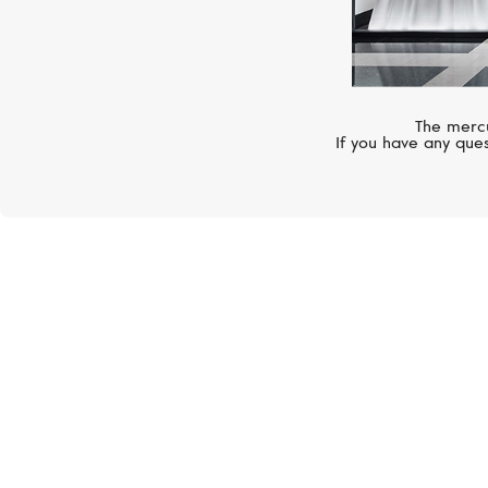
The mercu
If you have any ques