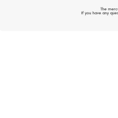
The mercu
If you have any ques