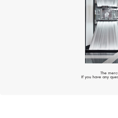
The mercu
If you have any ques