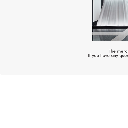
The mercu
If you have any ques