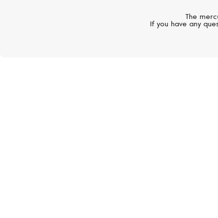
The mercu
If you have any ques