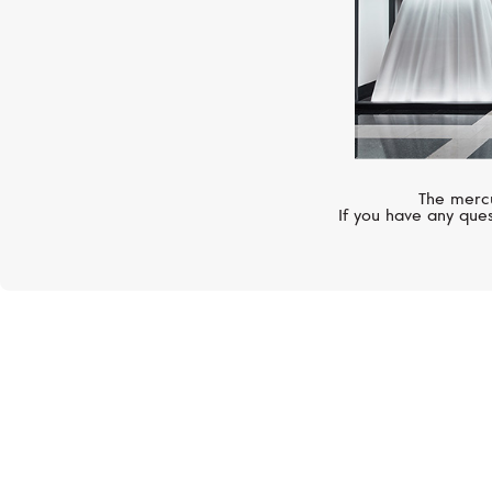
The mercu
If you have any ques