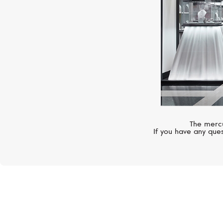
The mercu
If you have any ques