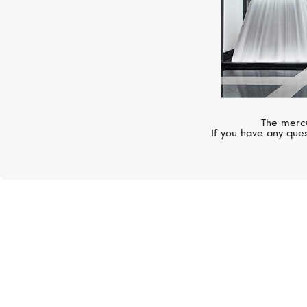
The mercu
If you have any ques