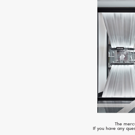
The mercu
If you have any ques