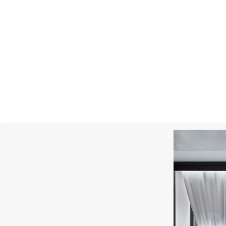
PASQUALE BRUNI
Ton Joli