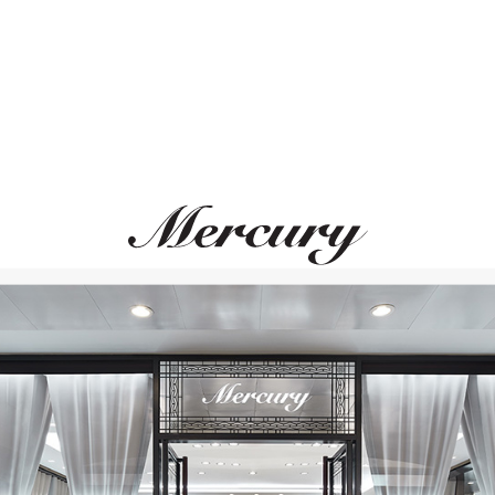
PASQUALE BRUNI
CASATO
Bon Ton
Mikou