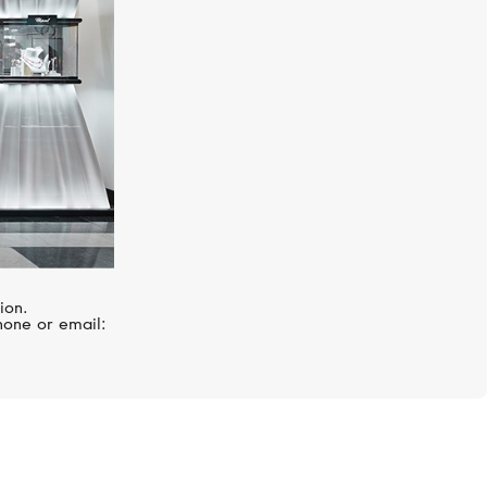
ion.
hone or email: