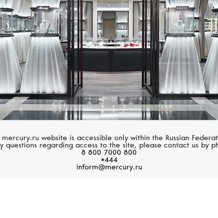
 mercury.ru website is accessible only within the Russian Federat
y questions regarding access to the site, please contact us by p
8 800 7000 800
*444
inform@mercury.ru