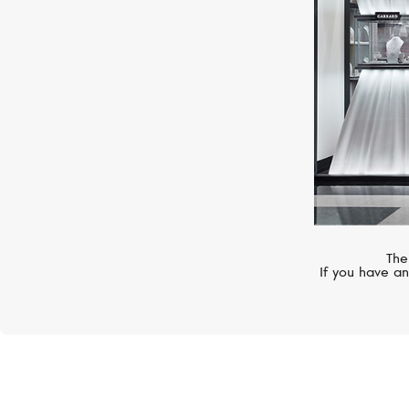
The
If you have an