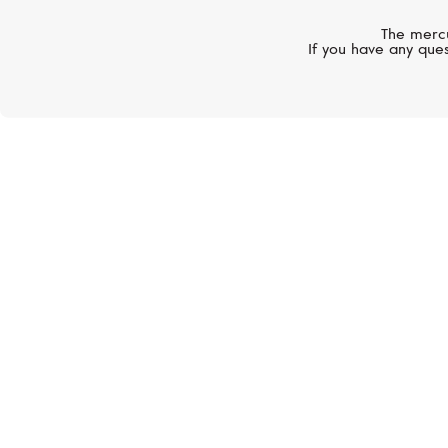
The mercu
If you have any ques