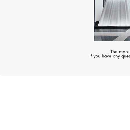
The mercu
If you have any ques