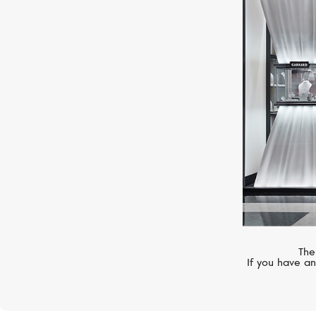
BELL&ROSS
WW1
The
If you have an