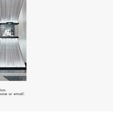
ZENITH
Chronomaster
ion.
hone or email: