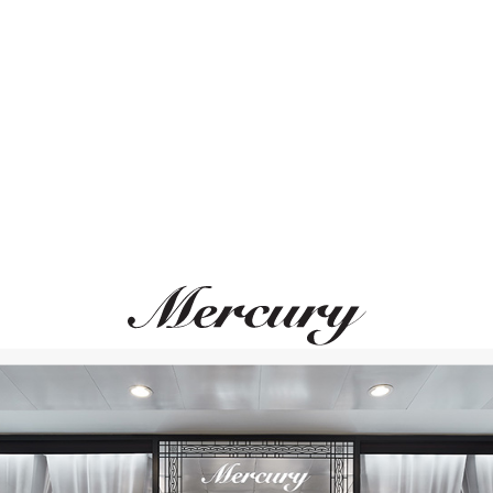
ВАМ ТАКЖЕ МОЖЕТ ПОНРАВИТЬСЯ