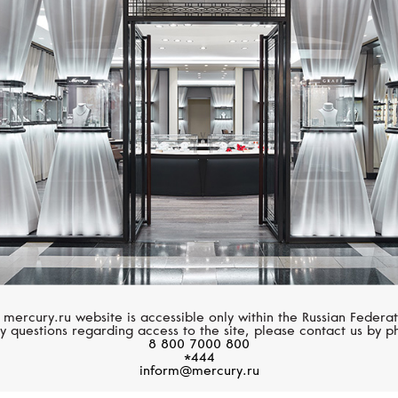
BREITLING
BREITLING
Top Time
Avenger
 mercury.ru website is accessible only within the Russian Federat
y questions regarding access to the site, please contact us by p
8 800 7000 800
*444
inform@mercury.ru