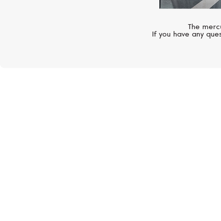
The mercu
If you have any ques