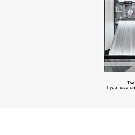
The
If you have an