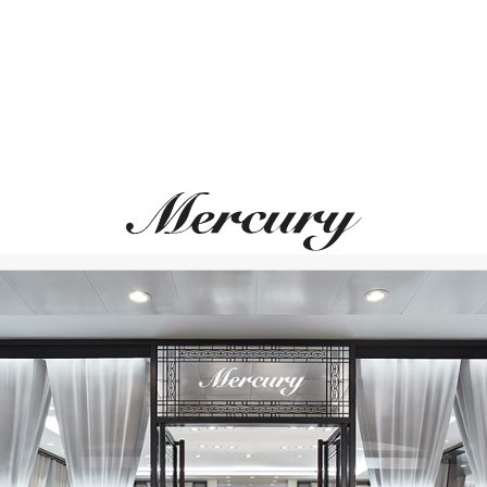
GARRARD
CHOPARD
Entanglement
High Jewellery