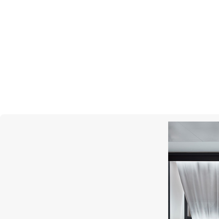
UTOPIA
Gallery