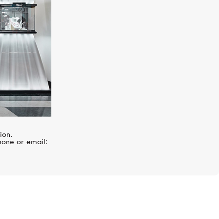
ion.
hone or email: