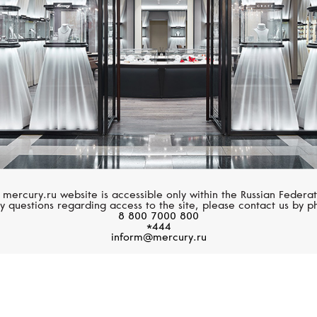
 mercury.ru website is accessible only within the Russian Federat
y questions regarding access to the site, please contact us by p
8 800 7000 800
*444
inform@mercury.ru