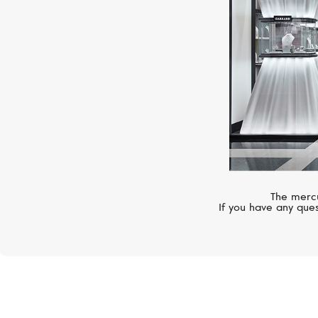
The mercu
If you have any ques