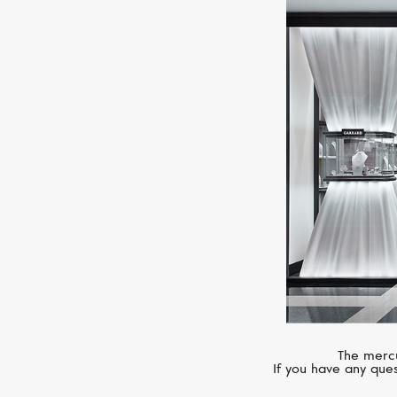
The mercu
If you have any ques