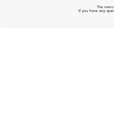
The mercu
If you have any ques