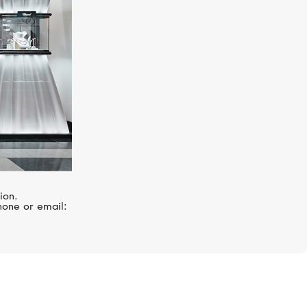
ion.
hone or email: