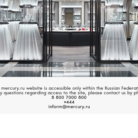
 mercury.ru website is accessible only within the Russian Federat
y questions regarding access to the site, please contact us by p
8 800 7000 800
*444
inform@mercury.ru