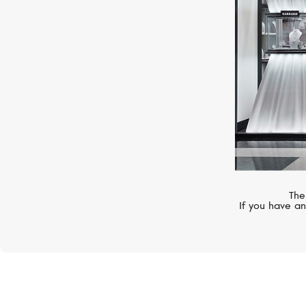
The
If you have an