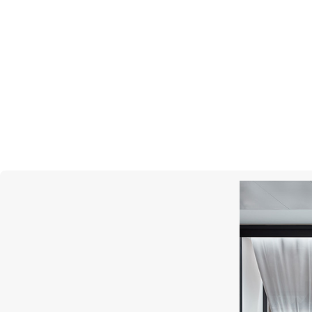
PATEK PHILIPPE
Calatrava