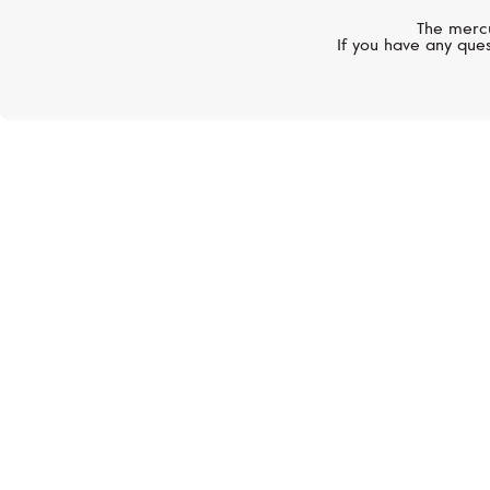
The mercu
If you have any ques