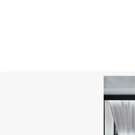
MERCURY
Cufflinks