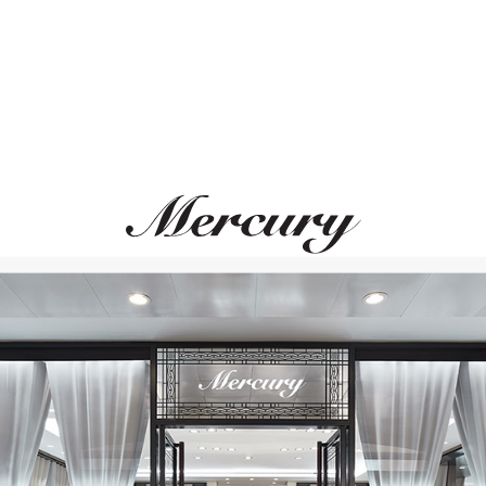
MERCURY
MERCURY
Cufflinks
Cufflinks