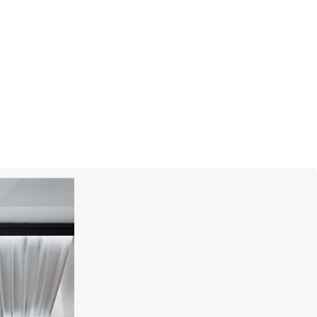
MERCURY
Cufflinks