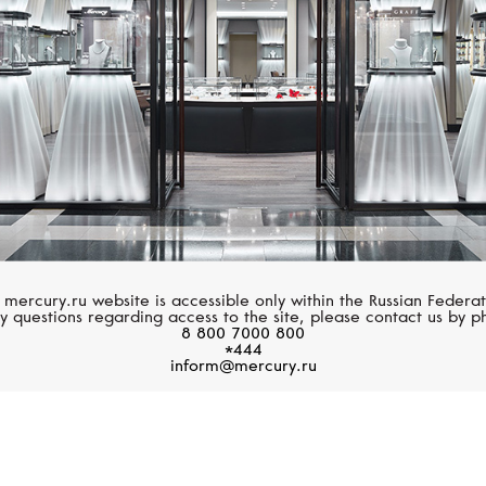
 mercury.ru website is accessible only within the Russian Federat
y questions regarding access to the site, please contact us by p
8 800 7000 800
*444
inform@mercury.ru