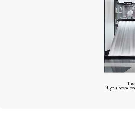
The
If you have an