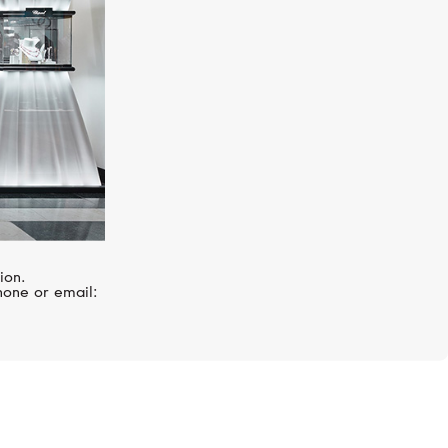
ion.
hone or email: