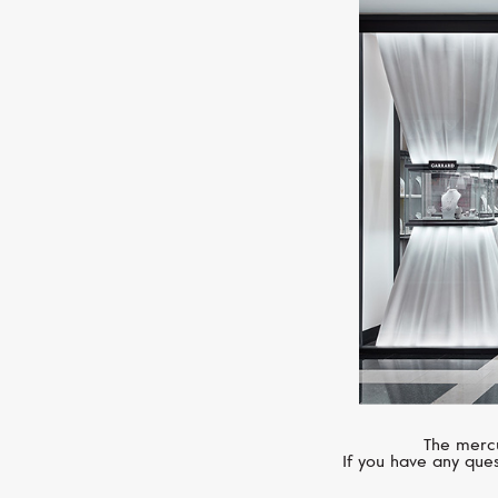
The mercu
If you have any ques