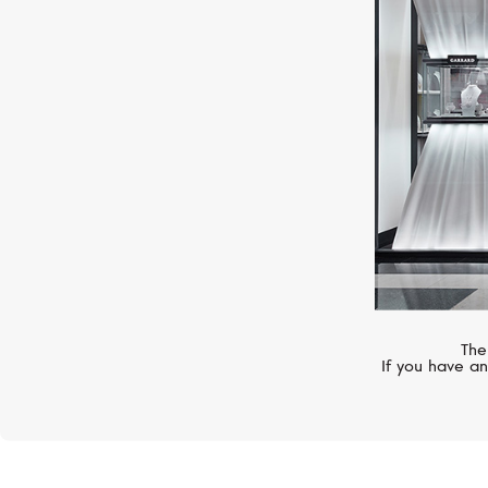
HUBLOT
Classic Fusion
The
If you have an