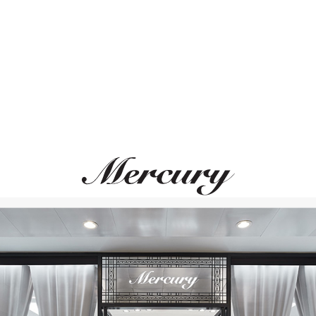
ВАМ ТАКЖЕ МОЖЕТ ПОНРАВИТЬСЯ