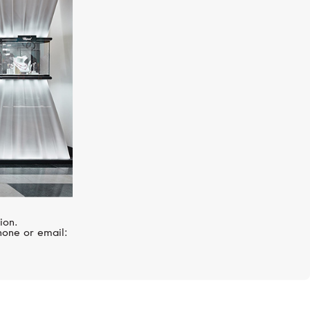
HUBLOT
Big Bang
ion.
hone or email: