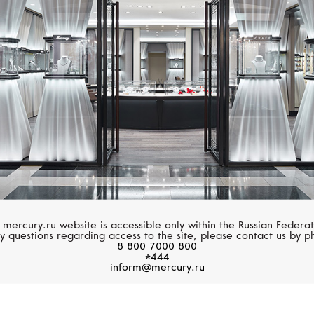
HUBLOT
HUBLOT
Classic Fusion
Classic Fusion
 mercury.ru website is accessible only within the Russian Federat
y questions regarding access to the site, please contact us by p
8 800 7000 800
*444
inform@mercury.ru