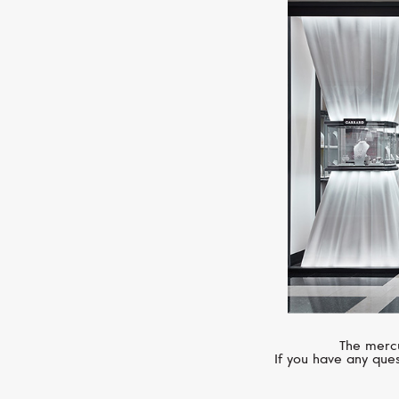
The mercu
If you have any ques