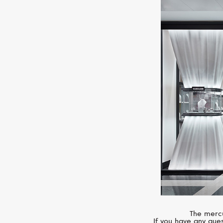
The mercu
If you have any ques