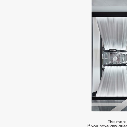
The mercu
If you have any ques