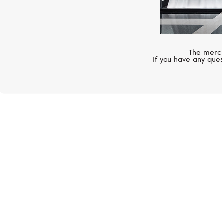
The mercu
If you have any ques