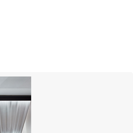
UTOPIA
Miro'