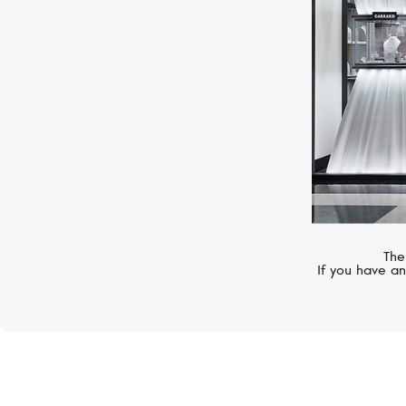
The
If you have an