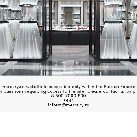
 mercury.ru website is accessible only within the Russian Federat
y questions regarding access to the site, please contact us by p
8 800 7000 800
*444
inform@mercury.ru