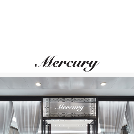
CASATO
MERCURY
Montmartre
Color