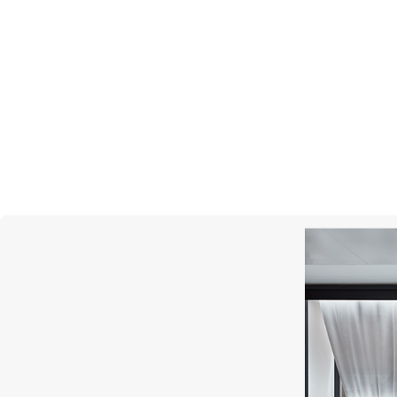
CASATO
Vie En Rose