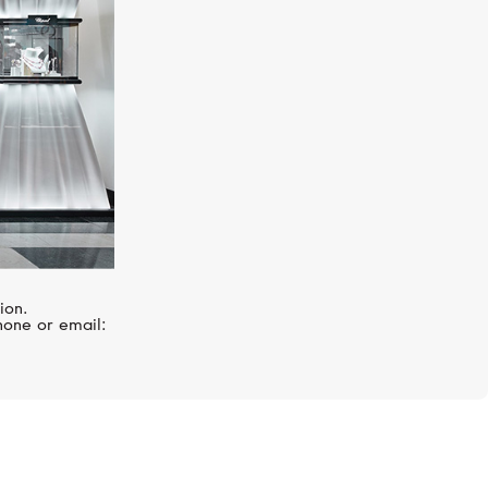
ion.
hone or email: