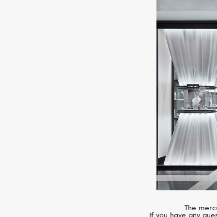
The mercu
If you have any ques