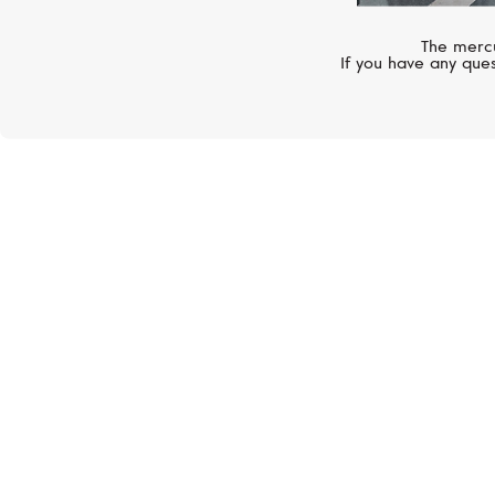
The mercu
If you have any ques