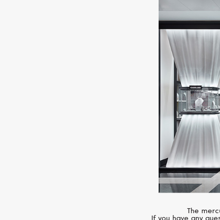
The mercu
If you have any ques