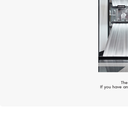
The
If you have an