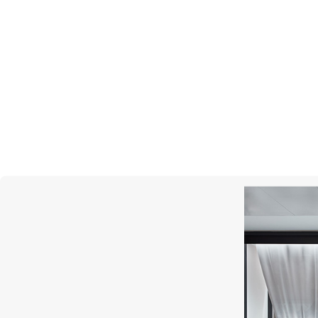
MONTEGRAPPA
Lord Of The Rings