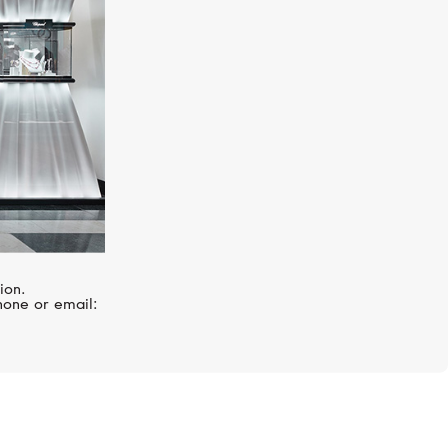
ion.
hone or email: