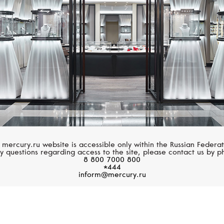
 mercury.ru website is accessible only within the Russian Federat
y questions regarding access to the site, please contact us by p
8 800 7000 800
*444
inform@mercury.ru