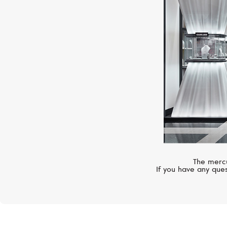
The mercu
If you have any ques