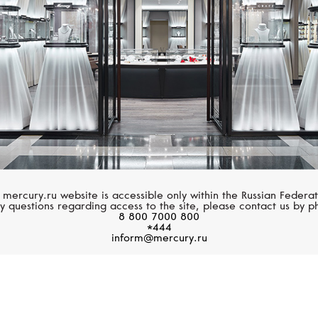
 mercury.ru website is accessible only within the Russian Federat
y questions regarding access to the site, please contact us by p
8 800 7000 800
*444
inform@mercury.ru