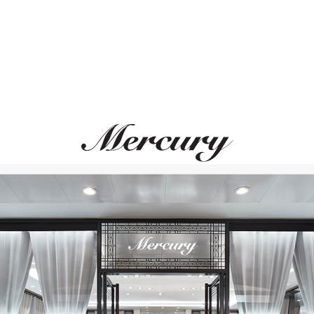
PASQUALE BRUNI
DOLCE&GABBAN
Ton Joli
Barocco