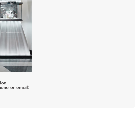
ion.
hone or email: