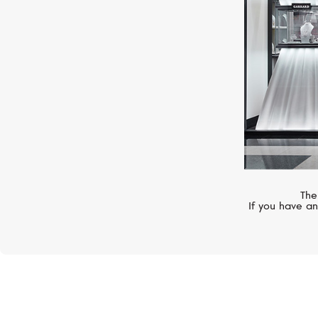
The
If you have an