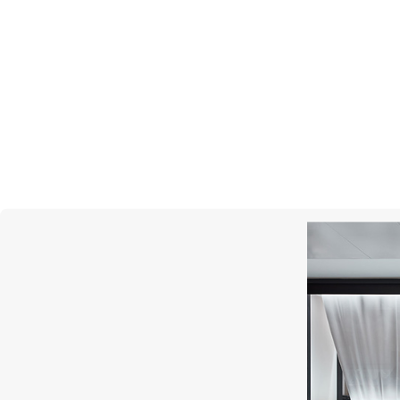
PASQUALE BRUNI
Figlia Dei Fiori