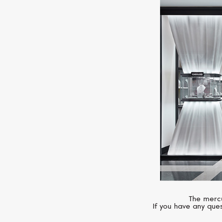
The mercu
If you have any ques