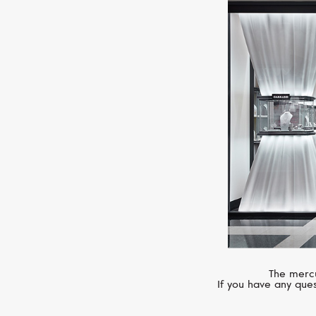
The mercu
If you have any ques