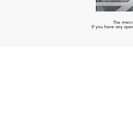
The mercu
If you have any ques