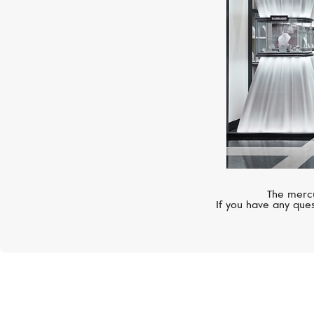
The mercu
If you have any ques