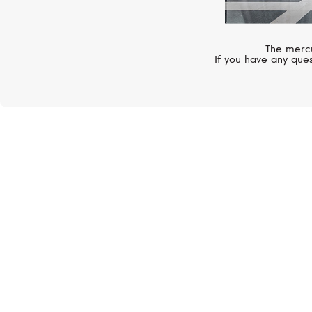
The mercu
If you have any ques