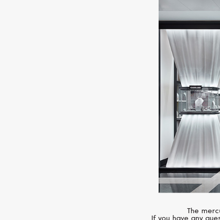
The mercu
If you have any ques