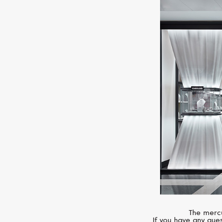
The mercu
If you have any ques