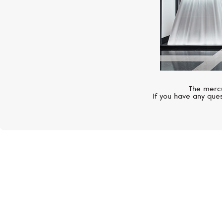
The mercu
If you have any ques