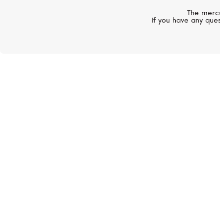
The mercu
If you have any ques