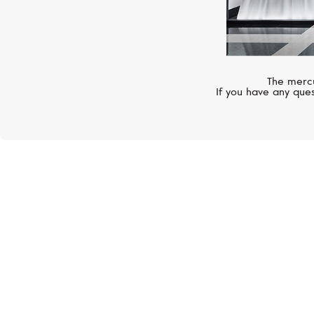
The mercu
If you have any ques