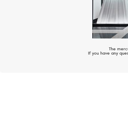
The mercu
If you have any ques