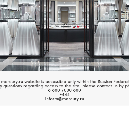
 mercury.ru website is accessible only within the Russian Federat
y questions regarding access to the site, please contact us by p
8 800 7000 800
*444
inform@mercury.ru