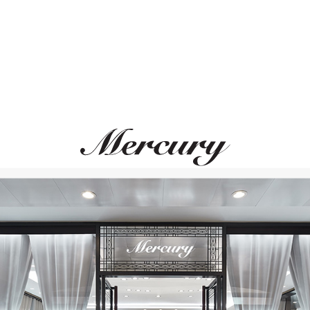
MERCURY
MIKIMOTO
Pearls
Classic