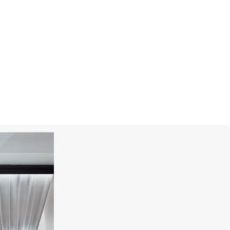
CHOPARD
Boutique