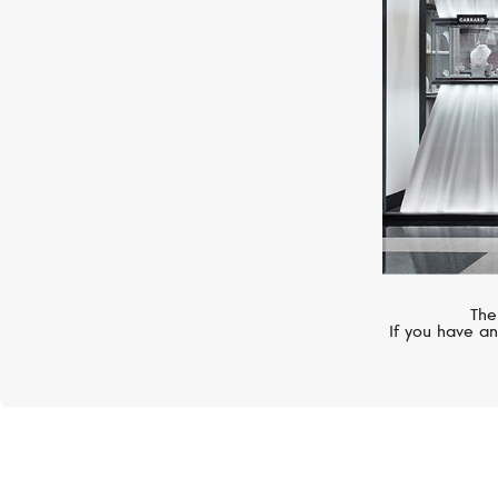
The
If you have an