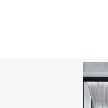
MERCURY
Gems