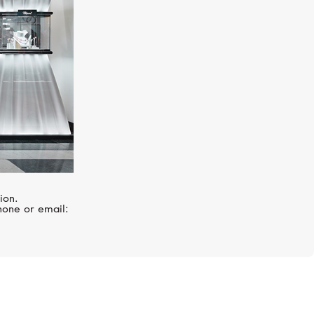
ion.
hone or email: