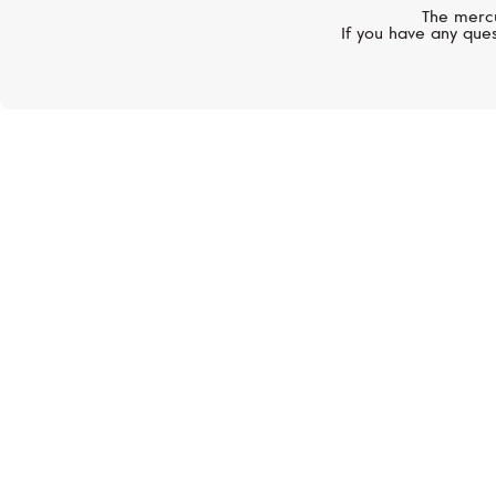
The mercu
If you have any ques