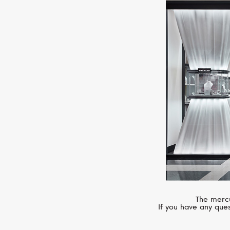
The mercu
If you have any ques