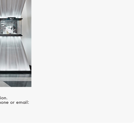
MERCURY
Classic
ion.
hone or email: