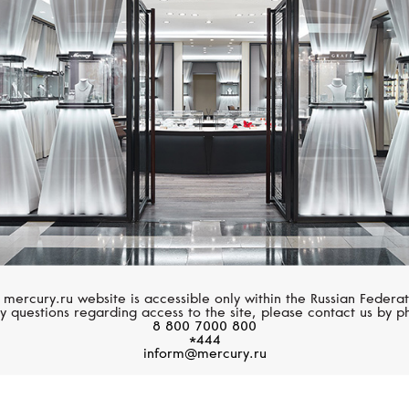
CASATO
CASATO
Yasmeen
Noblesse Oblige
 mercury.ru website is accessible only within the Russian Federat
y questions regarding access to the site, please contact us by p
8 800 7000 800
*444
inform@mercury.ru