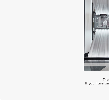
PASQUALE BRUNI
Figlia Dei Fiori
The
If you have an