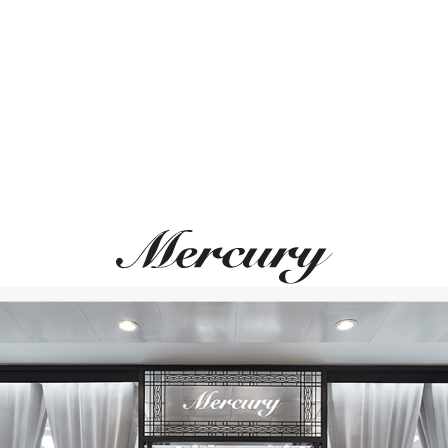
ВАМ ТАКЖЕ МОЖЕТ ПОНРАВИТЬСЯ