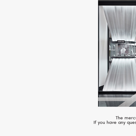
The mercu
If you have any ques